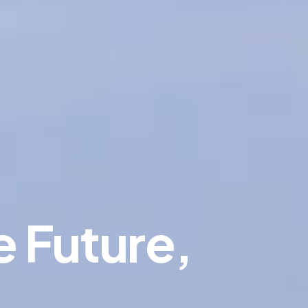
e Future,