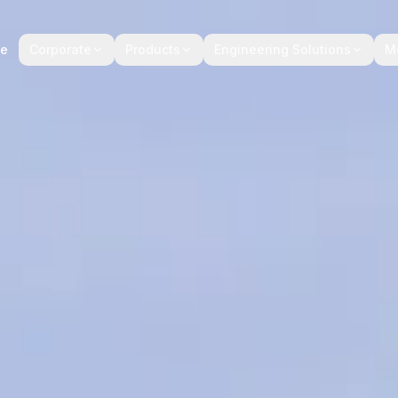
e
Corporate
Products
Engineering Solutions
M