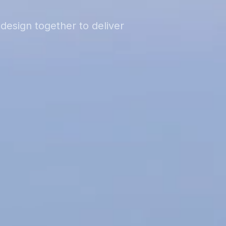
design together to deliver