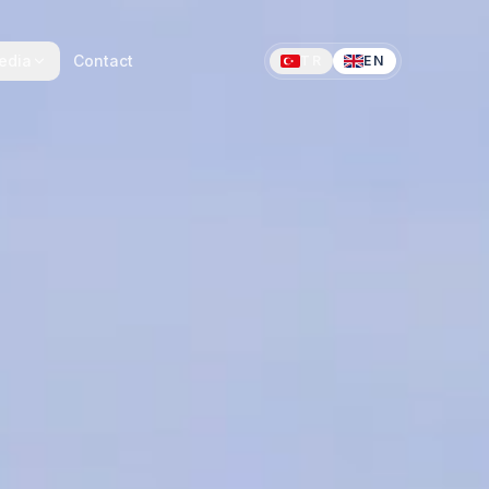
edia
Contact
TR
EN