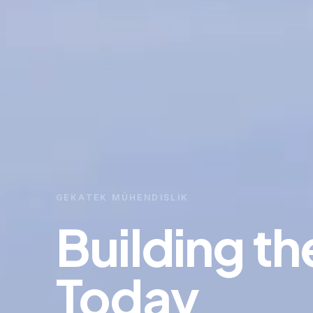
GEKATEK MÜHENDISLIK
Building th
Today