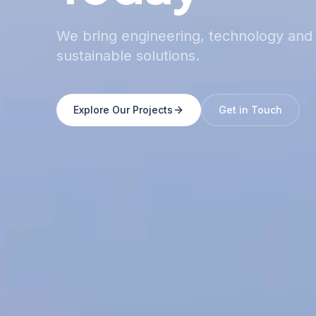
We bring engineering, technology and 
sustainable solutions.
Explore Our Projects
Get in Touch